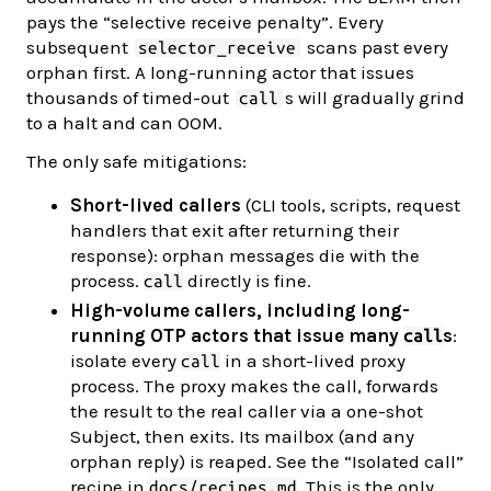
pays the “selective receive penalty”. Every
subsequent
scans past every
selector_receive
orphan first. A long-running actor that issues
thousands of timed-out
s will gradually grind
call
to a halt and can OOM.
The only safe mitigations:
Short-lived callers
(CLI tools, scripts, request
handlers that exit after returning their
response): orphan messages die with the
process.
directly is fine.
call
High-volume callers, including long-
running OTP actors that issue many
s
:
call
isolate every
in a short-lived proxy
call
process. The proxy makes the call, forwards
the result to the real caller via a one-shot
Subject, then exits. Its mailbox (and any
orphan reply) is reaped. See the “Isolated call”
recipe in
. This is the only
docs/recipes.md