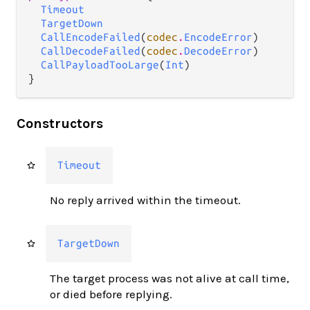
Timeout
TargetDown
CallEncodeFailed
(
codec
.
EncodeError
)

CallDecodeFailed
(
codec
.
DecodeError
)

CallPayloadTooLarge
(
Int
)

}
Constructors
Timeout
No reply arrived within the timeout.
TargetDown
The target process was not alive at call time,
or died before replying.