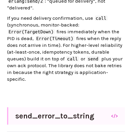
: “queued for delivery”, not
erlang:send/2
“delivered”.
If you need delivery confirmation, use
call
(synchronous, monitor-backed:
fires immediately when the
Error(TargetDown)
PID is dead,
fires when the reply
Error(Timeout)
does not arrive in time). For higher-level reliability
(at-least-once, idempotency tokens, durable
queues) build it on top of
or
plus your
call
send
own ack protocol. The library does not bake retries
in because the right strategy is application-
specific.
send_
error_
to_
string
</>