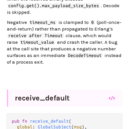
. Decode
config.get().max_payload_size_bytes
is skipped.
Negative
is clamped to
(poll-once-
timeout_ms
0
and-return) rather than propagated to Erlang’s
clause, which would
receive after Timeout
raise
and crash the caller. A bug
timeout_value
at the call site that produces a negative number
surfaces as an immediate
instead
DecodeTimeout
of a process exit.
receive_
default
</>
pub fn 
receive_default
(

global
: 
GlobalSubject
(
msg
),
