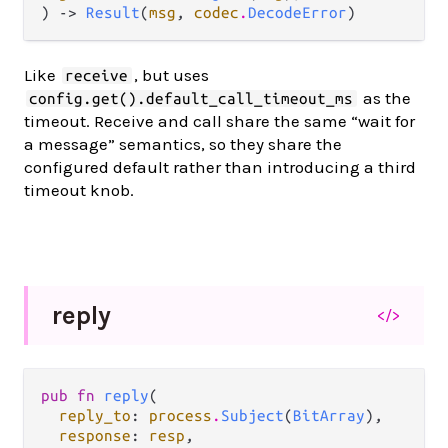
) -> 
Result
(
msg
, 
codec
.
DecodeError
)
Like
, but uses
receive
as the
config.get().default_call_timeout_ms
timeout. Receive and call share the same “wait for
a message” semantics, so they share the
configured default rather than introducing a third
timeout knob.
reply
</>
pub fn 
reply
(

reply_to
: 
process
.
Subject
(
BitArray
),

response
: 
resp
,
