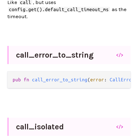
Like
, but uses
call
as the
config.get().default_call_timeout_ms
timeout.
call_
error_
to_
string
</>
pub fn 
call_error_to_string
(
error
: 
CallError
)
call_
isolated
</>