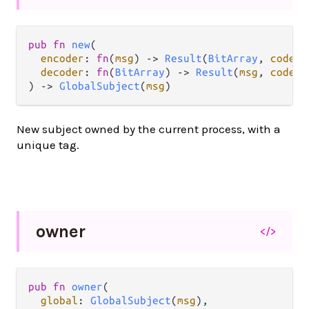
pub fn 
new
(

encoder
: 
fn
(
msg
) -> 
Result
(
BitArray
, 
codec
.
decoder
: 
fn
(
BitArray
) -> 
Result
(
msg
, 
codec
.
) -> 
GlobalSubject
(
msg
)
New subject owned by the current process, with a
unique tag.
owner
</>
pub fn 
owner
(

global
: 
GlobalSubject
(
msg
),
