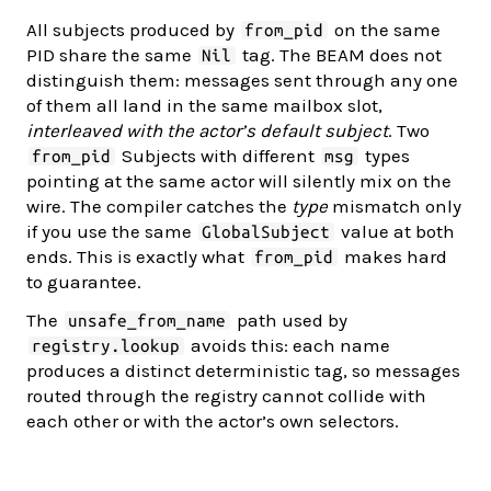
All subjects produced by
on the same
from_pid
PID share the same
tag. The BEAM does not
Nil
distinguish them: messages sent through any one
of them all land in the same mailbox slot,
interleaved with the actor’s default subject
. Two
Subjects with different
types
from_pid
msg
pointing at the same actor will silently mix on the
wire. The compiler catches the
type
mismatch only
if you use the same
value at both
GlobalSubject
ends. This is exactly what
makes hard
from_pid
to guarantee.
The
path used by
unsafe_from_name
avoids this: each name
registry.lookup
produces a distinct deterministic tag, so messages
routed through the registry cannot collide with
each other or with the actor’s own selectors.