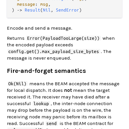
message
: 
msg
,

) -> 
Result
(
Nil
, 
SendError
)
Encode and send a message.
Returns
when
Error(PayloadTooLarge(size))
the encoded payload exceeds
. The
config.get().max_payload_size_bytes
message is never enqueued.
Fire-and-forget semantics
means the BEAM accepted the message
Ok(Nil)
for local dispatch. It does
not
mean the target
received it. The receiver may have died after a
successful
, the inter-node connection
lookup
may drop before the payload is on the wire, the
receiving node may panic before its mailbox is
read. Successful
is the BEAM contract for
send