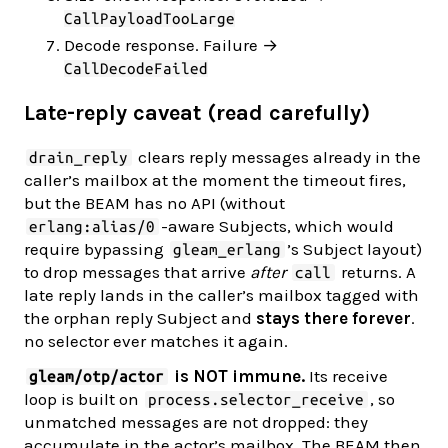
CallPayloadTooLarge
Decode response. Failure →
CallDecodeFailed
Late-reply caveat (read carefully)
clears reply messages already in the
drain_reply
caller’s mailbox at the moment the timeout fires,
but the BEAM has no API (without
-aware Subjects, which would
erlang:alias/0
require bypassing
’s Subject layout)
gleam_erlang
to drop messages that arrive
after
returns. A
call
late reply lands in the caller’s mailbox tagged with
the orphan reply Subject and
stays there forever
.
no selector ever matches it again.
is NOT immune.
Its receive
gleam/otp/actor
loop is built on
, so
process.selector_receive
unmatched messages are not dropped: they
accumulate in the actor’s mailbox. The BEAM then