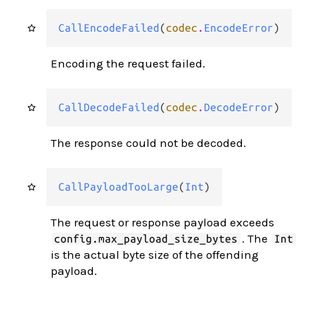
CallEncodeFailed
(
codec
.
EncodeError
)
Encoding the request failed.
CallDecodeFailed
(
codec
.
DecodeError
)
The response could not be decoded.
CallPayloadTooLarge
(
Int
)
The request or response payload exceeds
. The
config.max_payload_size_bytes
Int
is the actual byte size of the offending
payload.