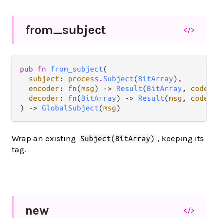
from_
subject
</>
pub fn 
from_subject
(

subject
: 
process
.
Subject
(
BitArray
),

encoder
: 
fn
(
msg
) -> 
Result
(
BitArray
, 
codec
.
decoder
: 
fn
(
BitArray
) -> 
Result
(
msg
, 
codec
.
) -> 
GlobalSubject
(
msg
)
Wrap an existing
, keeping its
Subject(BitArray)
tag.
new
</>