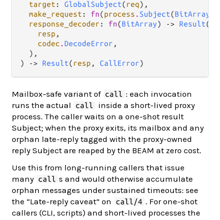
target
: 
GlobalSubject
(
req
),

make_request
: 
fn
(
process
.
Subject
(
BitArray
))
response_decoder
: 
fn
(
BitArray
) -> 
Result
(

resp
,

codec
.
DecodeError
,

  ),

) -> 
Result
(
resp
, 
CallError
)
Mailbox-safe variant of
: each invocation
call
runs the actual
inside a short-lived proxy
call
process. The caller waits on a one-shot result
Subject; when the proxy exits, its mailbox and any
orphan late-reply tagged with the proxy-owned
reply Subject are reaped by the BEAM at zero cost.
Use this from long-running callers that issue
many
s and would otherwise accumulate
call
orphan messages under sustained timeouts: see
the “Late-reply caveat” on
. For one-shot
call/4
callers (CLI, scripts) and short-lived processes the