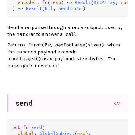
encoder
: 
fn
(
resp
) -> 
Result
(
BitArray
, 
codec
) -> 
Result
(
Nil
, 
SendError
)
Send a response through a reply subject. Used by
the handler to answer a
.
call
Returns
when
Error(PayloadTooLarge(size))
the encoded payload exceeds
. The
config.get().max_payload_size_bytes
message is never sent.
send
</>
pub fn 
send
(

global
: 
GlobalSubject
(
msg
),
