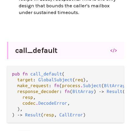
design that bounds the caller’s mailbox
under sustained timeouts.
call_
default
</>
pub fn 
call_default
(

target
: 
GlobalSubject
(
req
),

make_request
: 
fn
(
process
.
Subject
(
BitArray
))
response_decoder
: 
fn
(
BitArray
) -> 
Result
(

resp
,

codec
.
DecodeError
,

  ),

) -> 
Result
(
resp
, 
CallError
)