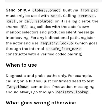
Send-only.
A
built via
GlobalSubject
from_pid
must only be used with
. Calling
,
send
receive
, or
on it is a logic error: the
call
call_isolated
shared
tag collides with the actor’s own
Nil
mailbox selectors and produces silent message
interleaving. For any bidirectional path, register
the actor and use
(which goes
registry.lookup
through the internal
unsafe_from_name
constructor with a verified codec pairing).
When to use
Diagnostic and probe paths only. For example,
calling on a PID you just confirmed dead to test
semantics. Production messaging
TargetDown
should always go through
.
registry.lookup
What goes wrong otherwise