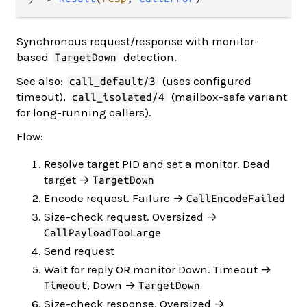
Synchronous request/response with monitor-
based
detection.
TargetDown
See also:
(uses configured
call_default/3
timeout),
(mailbox-safe variant
call_isolated/4
for long-running callers).
Flow:
Resolve target PID and set a monitor. Dead
target →
TargetDown
Encode request. Failure →
CallEncodeFailed
Size-check request. Oversized →
CallPayloadTooLarge
Send request
Wait for reply OR monitor Down. Timeout →
, Down →
Timeout
TargetDown
Size-check response. Oversized →