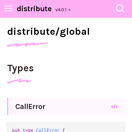
distribute
distribute/
global
Types
Call
Error
</>
pub type 
CallError
 {
