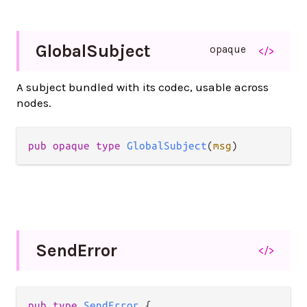
Global
Subject
opaque
</>
A subject bundled with its codec, usable across
nodes.
pub opaque type 
GlobalSubject
(
msg
)
Send
Error
</>
pub type 
SendError
 {
