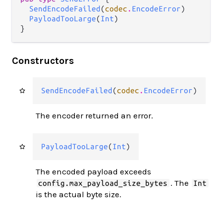
SendEncodeFailed
(
codec
.
EncodeError
)

PayloadTooLarge
(
Int
)

}
Constructors
SendEncodeFailed
(
codec
.
EncodeError
)
The encoder returned an error.
PayloadTooLarge
(
Int
)
The encoded payload exceeds
. The
config.max_payload_size_bytes
Int
is the actual byte size.