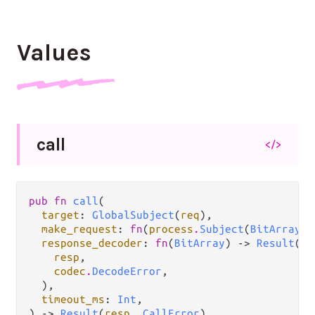
Values
call
</>
pub fn 
call
(

target
: 
GlobalSubject
(
req
),

make_request
: 
fn
(
process
.
Subject
(
BitArray
))
response_decoder
: 
fn
(
BitArray
) -> 
Result
(

resp
,

codec
.
DecodeError
,

  ),

timeout_ms
: 
Int
,

) -> 
Result
(
resp
, 
CallError
)