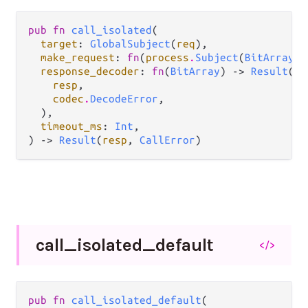
pub fn 
call_isolated
(

target
: 
GlobalSubject
(
req
),

make_request
: 
fn
(
process
.
Subject
(
BitArray
))
response_decoder
: 
fn
(
BitArray
) -> 
Result
(

resp
,

codec
.
DecodeError
,

  ),

timeout_ms
: 
Int
,

) -> 
Result
(
resp
, 
CallError
)
call_
isolated_
default
</>
pub fn 
call_isolated_default
(
