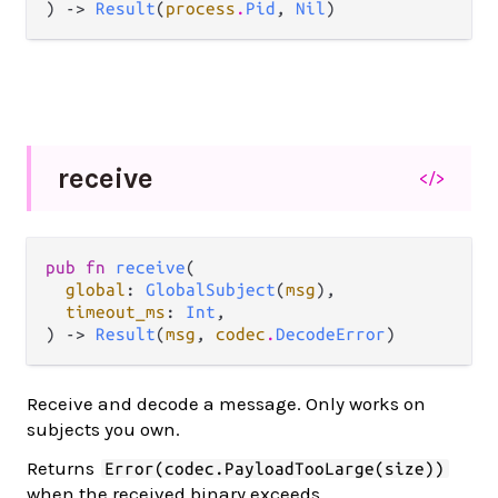
) -> 
Result
(
process
.
Pid
, 
Nil
)
receive
</>
pub fn 
receive
(

global
: 
GlobalSubject
(
msg
),

timeout_ms
: 
Int
,

) -> 
Result
(
msg
, 
codec
.
DecodeError
)
Receive and decode a message. Only works on
subjects you own.
Returns
Error(codec.PayloadTooLarge(size))
when the received binary exceeds