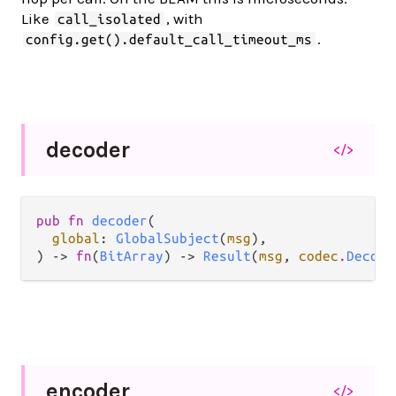
Like
, with
call_isolated
.
config.get().default_call_timeout_ms
decoder
</>
pub fn 
decoder
(

global
: 
GlobalSubject
(
msg
),

) -> 
fn
(
BitArray
) -> 
Result
(
msg
, 
codec
.
Decode
encoder
</>