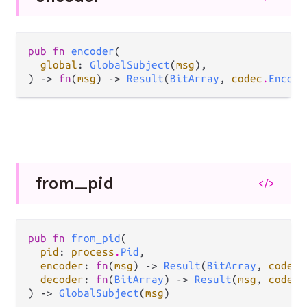
pub fn 
encoder
(

global
: 
GlobalSubject
(
msg
),

) -> 
fn
(
msg
) -> 
Result
(
BitArray
, 
codec
.
Encode
from_
pid
</>
pub fn 
from_pid
(

pid
: 
process
.
Pid
,

encoder
: 
fn
(
msg
) -> 
Result
(
BitArray
, 
codec
.
decoder
: 
fn
(
BitArray
) -> 
Result
(
msg
, 
codec
.
) -> 
GlobalSubject
(
msg
)