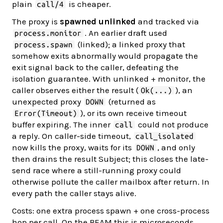
plain
is cheaper.
call/4
The proxy is
spawned unlinked
and tracked via
. An earlier draft used
process.monitor
(linked); a linked proxy that
process.spawn
somehow exits abnormally would propagate the
exit signal back to the caller, defeating the
isolation guarantee. With unlinked + monitor, the
caller observes either the result (
), an
Ok(...)
unexpected proxy
(returned as
DOWN
), or its own receive timeout
Error(Timeout)
buffer expiring. The inner
could not produce
call
a reply. On caller-side timeout,
call_isolated
now kills the proxy, waits for its
, and only
DOWN
then drains the result Subject; this closes the late-
send race where a still-running proxy could
otherwise pollute the caller mailbox after return. In
every path the caller stays alive.
Costs: one extra process spawn + one cross-process
hop per call. On the BEAM this is microseconds.